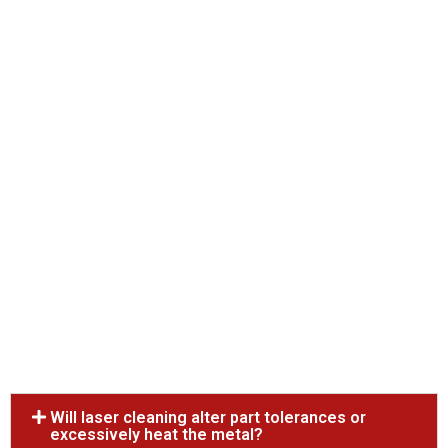
Will laser cleaning alter part tolerances or
excessively heat the metal?