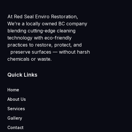
At Red Seal Enviro Restoration,
We’re a locally owned BC company
blending cutting-edge cleaning
technology with eco-friendly
practices to restore, protect, and
preserve surfaces — without harsh
chemicals or waste.
Quick Links
Home
About Us
Services
Gallery
Contact