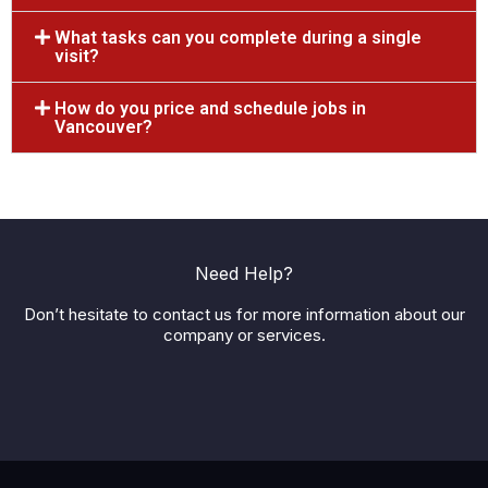
What tasks can you complete during a single
visit?
How do you price and schedule jobs in
Vancouver?
Need Help?
Don’t hesitate to contact us for more information about our
company or services.