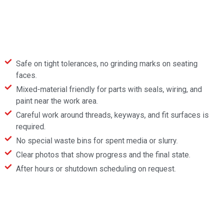
Safe on tight tolerances, no grinding marks on seating
faces.
Mixed-material friendly for parts with seals, wiring, and
paint near the work area.
Careful work around threads, keyways, and fit surfaces is
required.
No special waste bins for spent media or slurry.
Clear photos that show progress and the final state.
After hours or shutdown scheduling on request.