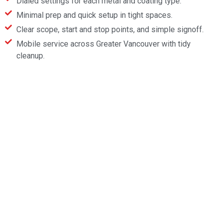
Dialed settings for each metal and coating type.
Minimal prep and quick setup in tight spaces.
Clear scope, start and stop points, and simple signoff.
Mobile service across Greater Vancouver with tidy
cleanup.