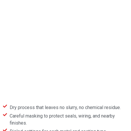
Dry process that leaves no slurry, no chemical residue.
Careful masking to protect seals, wiring, and nearby
finishes.