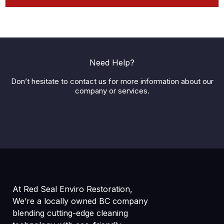
Need Help?
Don’t hesitate to contact us for more information about our
company or services.
At Red Seal Enviro Restoration,
We’re a locally owned BC company
blending cutting-edge cleaning