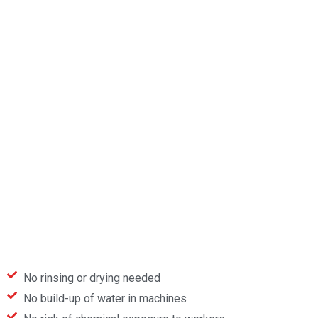
No rinsing or drying needed
No build-up of water in machines