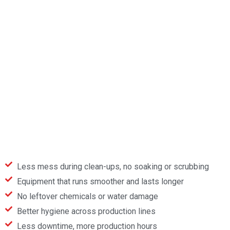
Less mess during clean-ups, no soaking or scrubbing
Equipment that runs smoother and lasts longer
No leftover chemicals or water damage
Better hygiene across production lines
Less downtime, more production hours