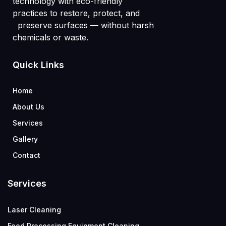
technology with eco-friendly
practices to restore, protect, and
preserve surfaces — without harsh
chemicals or waste.
Quick Links
Home
About Us
Services
Gallery
Contact
Services
Laser Cleaning
Food Processing Equipment Cleaning