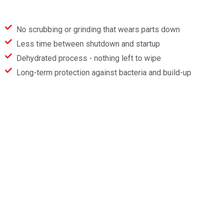
No scrubbing or grinding that wears parts down
Less time between shutdown and startup
Dehydrated process - nothing left to wipe
Long-term protection against bacteria and build-up