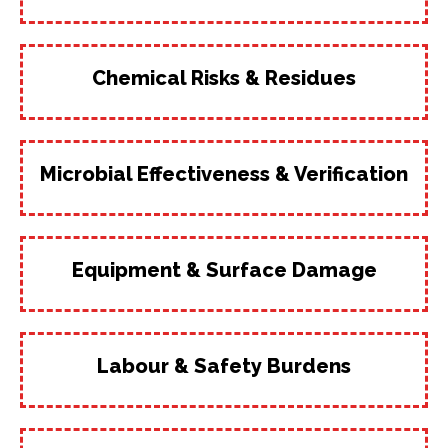
Chemical Risks & Residues
Microbial Effectiveness & Verification
Equipment & Surface Damage
Labour & Safety Burdens