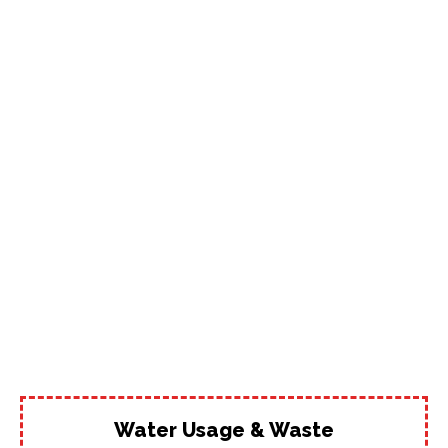
Water Usage & Waste