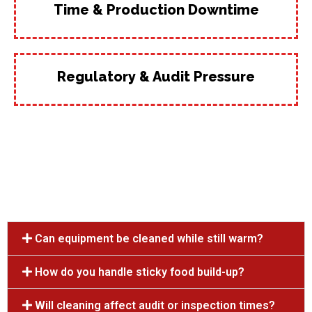
Time & Production Downtime
Regulatory & Audit Pressure
Can equipment be cleaned while still warm?
How do you handle sticky food build-up?
Will cleaning affect audit or inspection times?