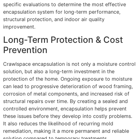
specific evaluations to determine the most effective
encapsulation system for long-term performance,
structural protection, and indoor air quality
improvement.
Long-Term Protection & Cost
Prevention
Crawlspace encapsulation is not only a moisture control
solution, but also a long-term investment in the
protection of the home. Ongoing exposure to moisture
can lead to progressive deterioration of wood framing,
corrosion of metal components, and increased risk of
structural repairs over time. By creating a sealed and
controlled environment, encapsulation helps prevent
these issues before they develop into costly problems.
It also reduces the likelihood of recurring mold
remediation, making it a more permanent and reliable
solution compared to temporary treatments.