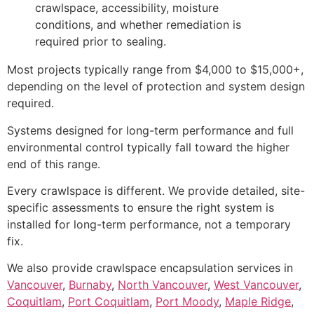
crawlspace, accessibility, moisture
conditions, and whether remediation is
required prior to sealing.
Most projects typically range from $4,000 to $15,000+,
depending on the level of protection and system design
required.
Systems designed for long-term performance and full
environmental control typically fall toward the higher
end of this range.
Every crawlspace is different. We provide detailed, site-
specific assessments to ensure the right system is
installed for long-term performance, not a temporary
fix.
We also provide crawlspace encapsulation services in
Vancouver
,
Burnaby
,
North Vancouver
,
West Vancouver
,
Coquitlam
,
Port Coquitlam
,
Port Moody
,
Maple Ridge
,