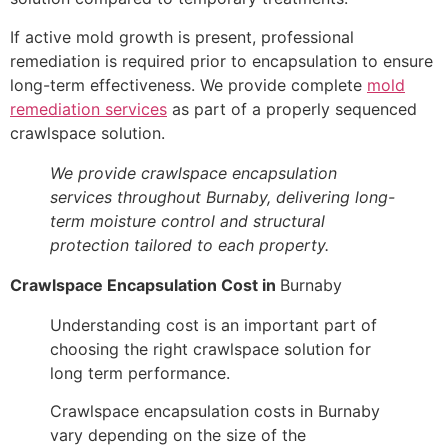
If active mold growth is present, professional
remediation is required prior to encapsulation to ensure
long-term effectiveness. We provide complete
mold
remediation services
as part of a properly sequenced
crawlspace solution.
We provide crawlspace encapsulation
services throughout Burnaby, delivering long-
term moisture control and structural
protection tailored to each property.
Crawlspace Encapsulation Cost in
Burnaby
Understanding cost is an important part of
choosing the right crawlspace solution for
long term performance.
Crawlspace encapsulation costs in Burnaby
vary depending on the size of the