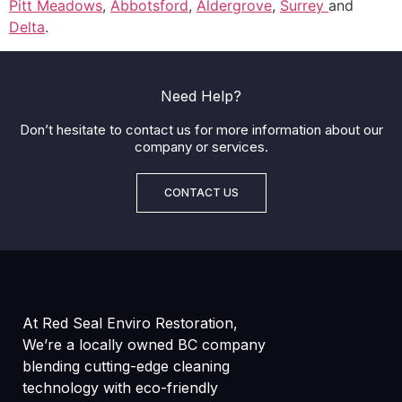
Pitt Meadows
,
Abbotsford
,
Aldergrove
,
Surrey
and
Delta
.
Need Help?
Don’t hesitate to contact us for more information about our
company or services.
CONTACT US
At Red Seal Enviro Restoration,
We’re a locally owned BC company
blending cutting-edge cleaning
technology with eco-friendly