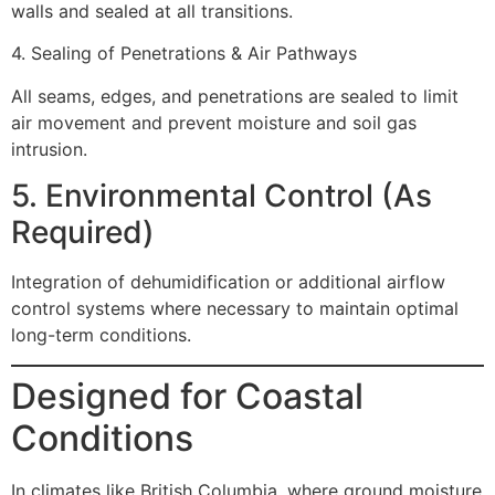
walls and sealed at all transitions.
4. Sealing of Penetrations & Air Pathways
All seams, edges, and penetrations are sealed to limit
air movement and prevent moisture and soil gas
intrusion.
5. Environmental Control (As
Required)
Integration of dehumidification or additional airflow
control systems where necessary to maintain optimal
long-term conditions.
Designed for Coastal
Conditions
In climates like British Columbia, where ground moisture