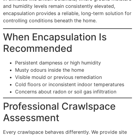
and humidity levels remain consistently elevated,
encapsulation provides a reliable, long-term solution for
controlling conditions beneath the home.
When Encapsulation Is
Recommended
Persistent dampness or high humidity
Musty odours inside the home
Visible mould or previous remediation
Cold floors or inconsistent indoor temperatures
Concerns about radon or soil gas infiltration
Professional Crawlspace
Assessment
Every crawlspace behaves differently. We provide site