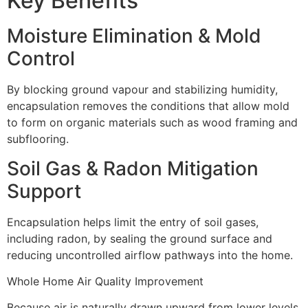
Key Benefits
Moisture Elimination & Mold
Control
By blocking ground vapour and stabilizing humidity,
encapsulation removes the conditions that allow mold
to form on organic materials such as wood framing and
subflooring.
Soil Gas & Radon Mitigation
Support
Encapsulation helps limit the entry of soil gases,
including radon, by sealing the ground surface and
reducing uncontrolled airflow pathways into the home.
Whole Home Air Quality Improvement
Because air is naturally drawn upward from lower levels,