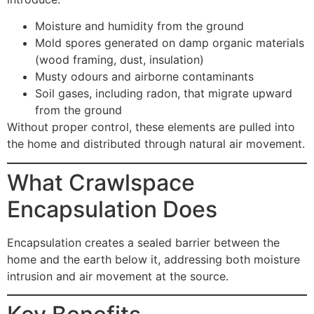
Moisture and humidity from the ground
Mold spores generated on damp organic materials
(wood framing, dust, insulation)
Musty odours and airborne contaminants
Soil gases, including radon, that migrate upward
from the ground
Without proper control, these elements are pulled into
the home and distributed through natural air movement.
What Crawlspace
Encapsulation Does
Encapsulation creates a sealed barrier between the
home and the earth below it, addressing both moisture
intrusion and air movement at the source.