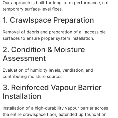
Our approach is built for long-term performance, not
temporary surface-level fixes.
1. Crawlspace Preparation
Removal of debris and preparation of all accessible
surfaces to ensure proper system installation.
2. Condition & Moisture
Assessment
Evaluation of humidity levels, ventilation, and
contributing moisture sources.
3. Reinforced Vapour Barrier
Installation
Installation of a high-durability vapour barrier across
the entire crawlspace floor, extended up foundation