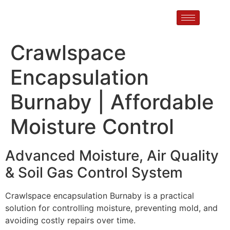
Crawlspace
Encapsulation
Burnaby | Affordable
Moisture Control
Advanced Moisture, Air Quality
& Soil Gas Control System
Crawlspace encapsulation Burnaby is a practical
solution for controlling moisture, preventing mold, and
avoiding costly repairs over time.