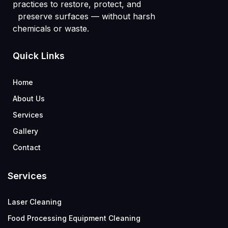
practices to restore, protect, and
preserve surfaces — without harsh
chemicals or waste.
Quick Links
Home
About Us
Services
Gallery
Contact
Services
Laser Cleaning
Food Processing Equipment Cleaning