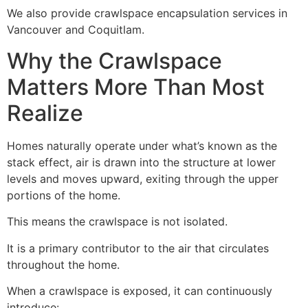
We also provide crawlspace encapsulation services in
Vancouver and Coquitlam.
Why the Crawlspace
Matters More Than Most
Realize
Homes naturally operate under what’s known as the
stack effect, air is drawn into the structure at lower
levels and moves upward, exiting through the upper
portions of the home.
This means the crawlspace is not isolated.
It is a primary contributor to the air that circulates
throughout the home.
When a crawlspace is exposed, it can continuously
introduce: