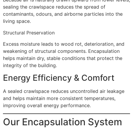
sealing the crawlspace reduces the spread of
contaminants, odours, and airborne particles into the
living space.
Structural Preservation
Excess moisture leads to wood rot, deterioration, and
weakening of structural components. Encapsulation
helps maintain dry, stable conditions that protect the
integrity of the building.
Energy Efficiency & Comfort
A sealed crawlspace reduces uncontrolled air leakage
and helps maintain more consistent temperatures,
improving overall energy performance.
Our Encapsulation System